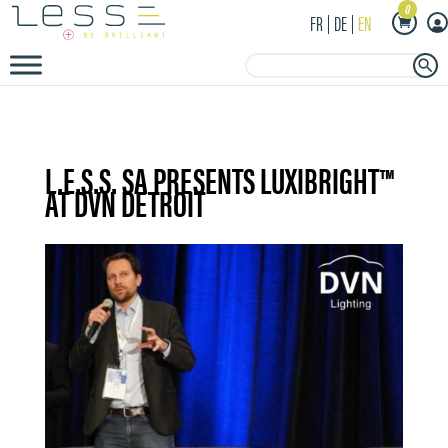
0
FR
DE
EN
Search Button
Search
for:
L.E.S.S. SA PRESENTS LUXIBRIGHT™
AT DVN DETROIT