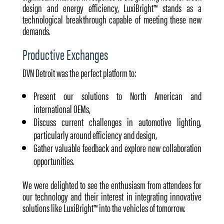
design and energy efficiency, LuxiBright™ stands as a
technological breakthrough capable of meeting these new
demands.
Productive Exchanges
DVN Detroit was the perfect platform to:
Present our solutions to North American and
international OEMs,
Discuss current challenges in automotive lighting,
particularly around efficiency and design,
Gather valuable feedback and explore new collaboration
opportunities.
We were delighted to see the enthusiasm from attendees for
our technology and their interest in integrating innovative
solutions like LuxiBright™ into the vehicles of tomorrow.