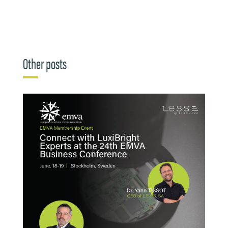
Other posts