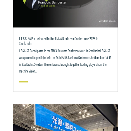
L.E.S.S. SA Participated in the EMVA Business Conference 2025 in
Stockholm
L.E.S.S. SA Participated in the EMVA Business Conference 2025 in StockholmL.E.S.S. SA
was pleased to participate in the 24th EMVA Business Conference, held on June 18–19
in Stockholm, Sweden. The conference brought together leading players from the
machine vision...