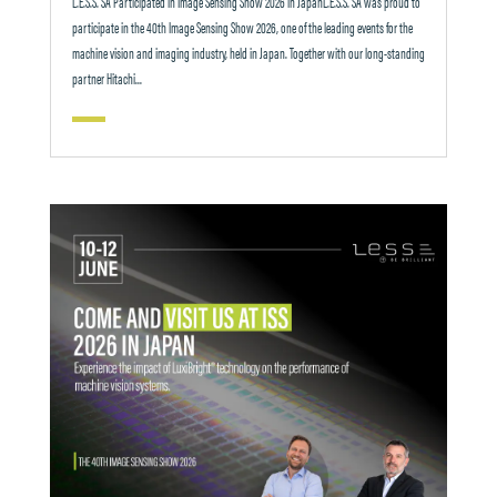
L.E.S.S. SA Participated in Image Sensing Show 2026 in JapanL.E.S.S. SA was proud to
participate in the 40th Image Sensing Show 2026, one of the leading events for the
machine vision and imaging industry, held in Japan. Together with our long-standing
partner Hitachi...