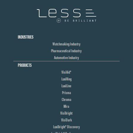
INDUSTRIES
Watchmaking Industry
Pharmaceutical Industry
Automotive Industry
PRODUCTS
VisiAid®
LuxiRing
LuxiLine
Prisma
Chroma
Mira
VisiBright
VisiDark
LuxiBright® Discovery