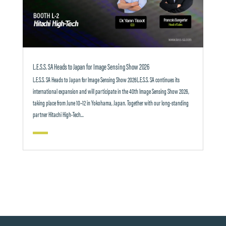
L.E.S.S. SA Heads to Japan for Image Sensing Show 2026
L.E.S.S. SA Heads to Japan for Image Sensing Show 2026L.E.S.S. SA continues its
international expansion and will participate in the 40th Image Sensing Show 2026,
taking place from June 10–12 in Yokohama, Japan. Together with our long-standing
partner Hitachi High-Tech...