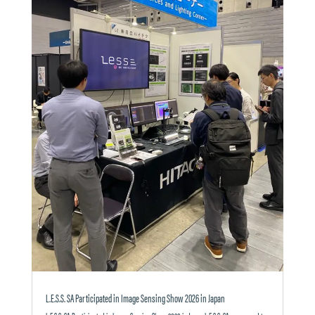
L.E.S.S. SA Participated in Image Sensing Show 2026 in Japan