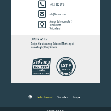
+41 21 552 07 10
info@less-sa.com
Avenue de Longemalle 13

1020 Renens
Switzerland
QUALITY SYSTEM
Design, Manufacturing, Sales and Marketing of
Innovating Lighting Systems
Rest of the world
Switzerland
Europe