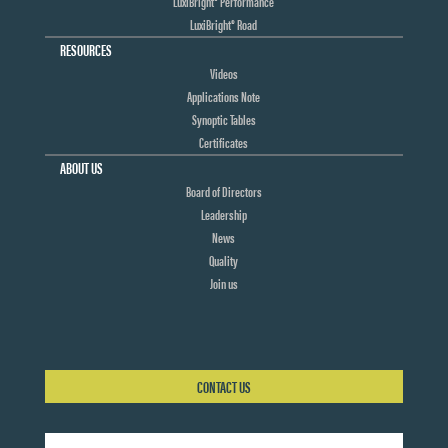
LuxiBright® Performance
LuxiBright® Road
RESOURCES
Videos
Applications Note
Synoptic Tables
Certificates
ABOUT US
Board of Directors
Leadership
News
Quality
Join us
CONTACT US