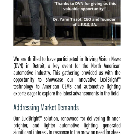
We are thrilled to have participated in Driving Vision News
(DVN) in Detroit, a key event for the North American
automotive industry. This gathering provided us with the
opportunity to showcase our innovative LuxiBright™
technology to American OEMs and automotive lighting
experts eager to explore the latest advancements in the field.
Addressing Market Demands
Our LuxiBright™ solution, renowned for delivering thinner,
brighter, and lighter automotive lighting, generated
significant interest. In response to the growing need for sleek