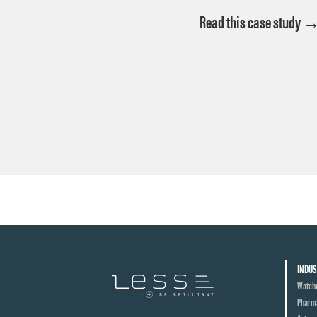
Read this case study 
INDUS
Watch
Pharma