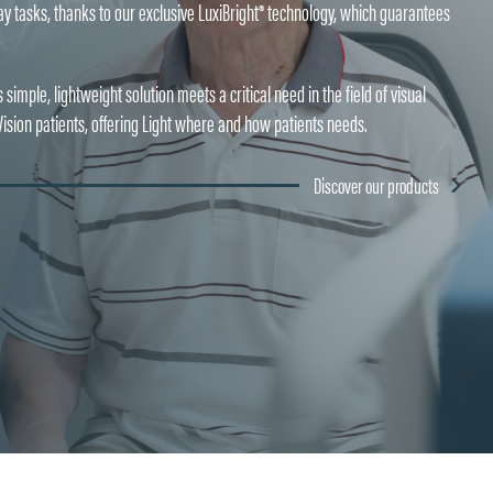
ryday tasks, thanks to our exclusive LuxiBright® technology, which guarantees
simple, lightweight solution meets a critical need in the field of visual
sion patients, offering Light where and how patients needs.
Discover our products