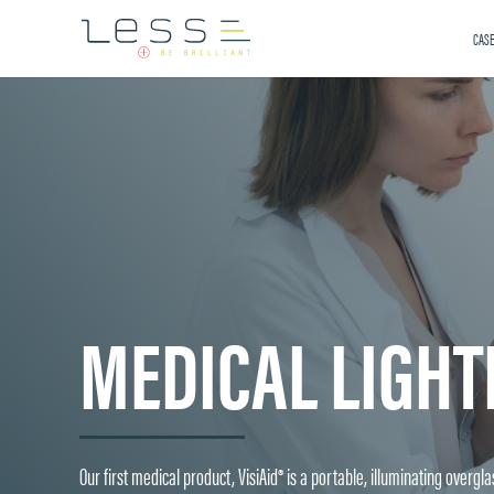
CASE
MEDICAL LIGHT
Our first medical product, VisiAid® is a portable, illuminating overg