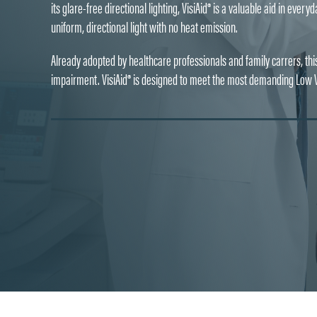
its glare-free directional lighting, VisiAid® is a valuable aid in eve
uniform, directional light with no heat emission.
Already adopted by healthcare professionals and family carrers, this 
impairment. VisiAid® is designed to meet the most demanding Low Vi