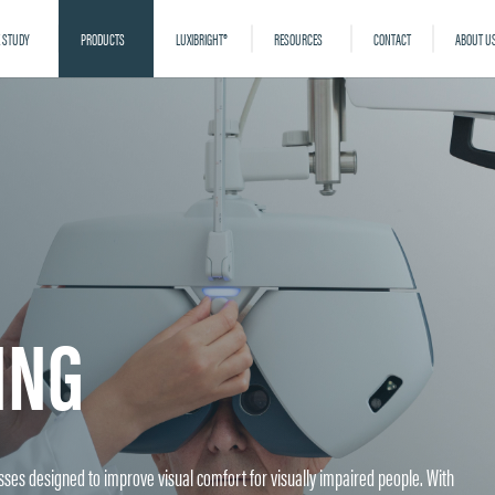
 STUDY
PRODUCTS
LUXIBRIGHT®
RESOURCES
CONTACT
ABOUT U
ING
lasses designed to improve visual comfort for visually impaired people. With