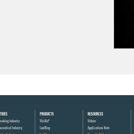
→
TRIES
PRODUCTS
RESOURCES
making Industry
VisiAid®
Videos
ceutical Industry
LuxiRing
Applications Note