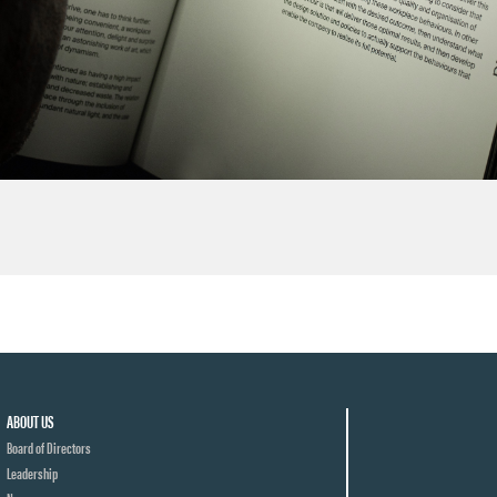
ABOUT US
Board of Directors
Leadership