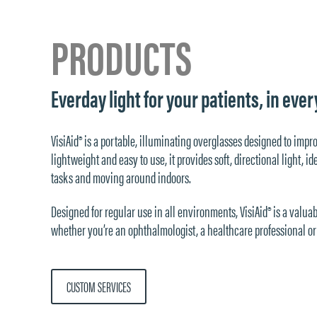
PRODUCTS
Everday light for your patients, in ev
VisiAid® is a portable, illuminating overglasses designed to impr
lightweight and easy to use, it provides soft, directional light, 
tasks and moving around indoors.
Designed for regular use in all environments, VisiAid® is a valuab
whether you’re an ophthalmologist, a healthcare professional or 
CUSTOM SERVICES