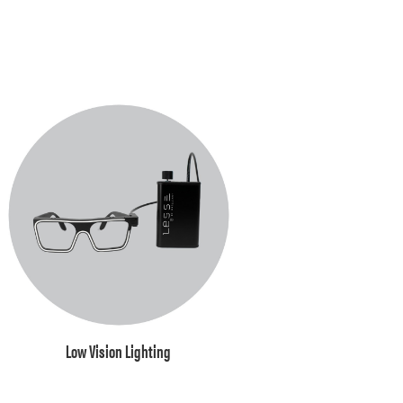
Low Vision Lighting