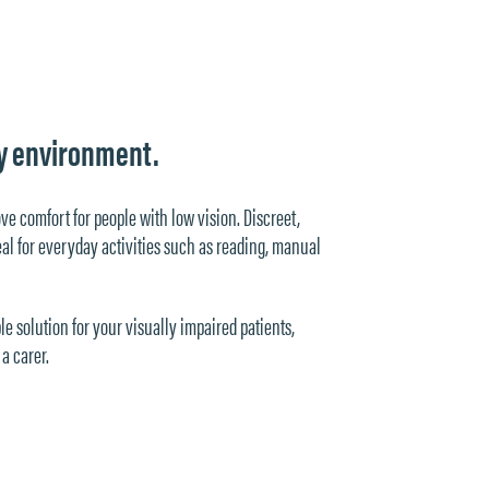
ery environment.
ove comfort for people with low vision. Discreet,
ideal for everyday activities such as reading, manual
le solution for your visually impaired patients,
a carer.