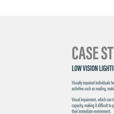
CASE S
LOW VISION LIGHT
Visually impaired individuals 
activities such as reading, mobi
Visual impairment, which can ta
capacity, making it difficult to
their immediate environment.