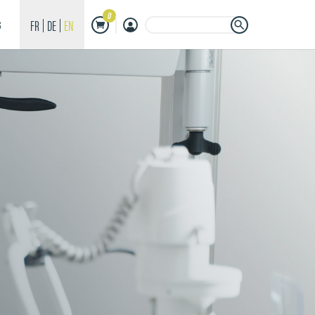
0
Search Button
Search
FR
DE
EN
S
for: