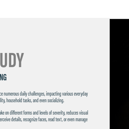
TUDY
ING
face numerous daily challenges, impacting various everyday
lity, household tasks, and even socializing.
ke on different forms and levels of severity, reduces visual
 perceive details, recognize faces, read text, or even manage