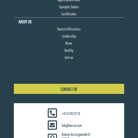
Synoptic Tables
Certificates
ABOUT US
Board of Directors
Leadership
News
Quality
Join us
CONTACT US
+41 21 552 07 10
info@less-sa.com
Avenue de Longemalle 13