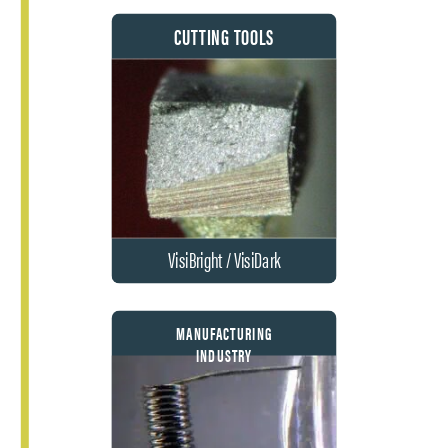
CUTTING TOOLS
VisiBright / VisiDark
MANUFACTURING
INDUSTRY