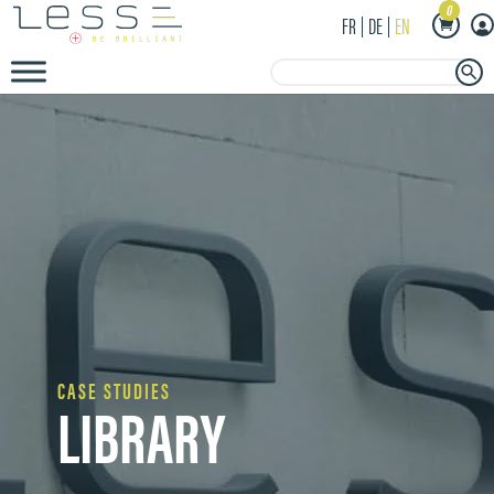
0
FR
DE
EN
Search Button
Search
for:
CASE STUDIES
LIBRARY