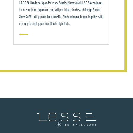
L.E.S.S. SA Heads to Japan for Image Sensing Show 2026L.E.S.S. SA continues
its international expansion and will participate in the 40th Image Sensing
Show 2026, taking place from June 10–12 in Yokohama, Japan. Together with
our long-standing partner Hitachi High-Tech...