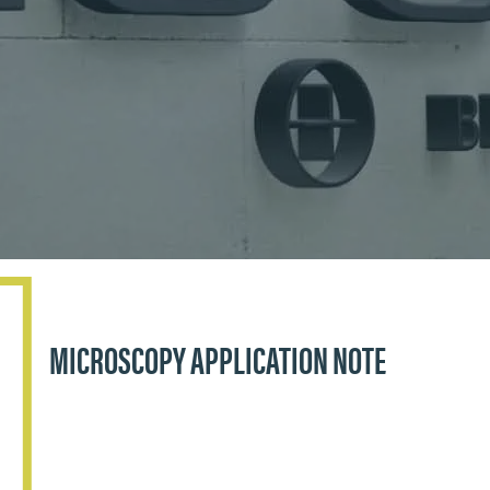
MICROSCOPY APPLICATION NOTE