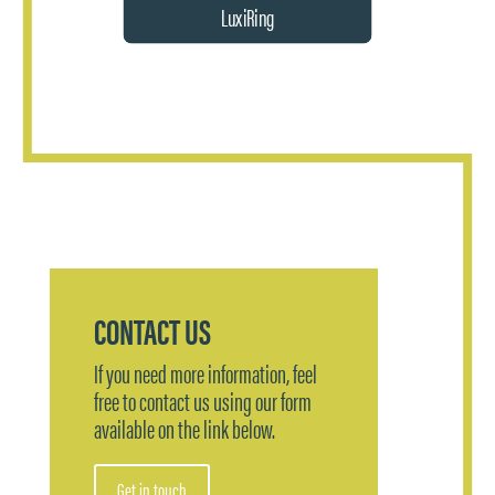
LuxiRing
CONTACT US
If you need more information, feel
free to contact us using our form
available on the link below.
Get in touch