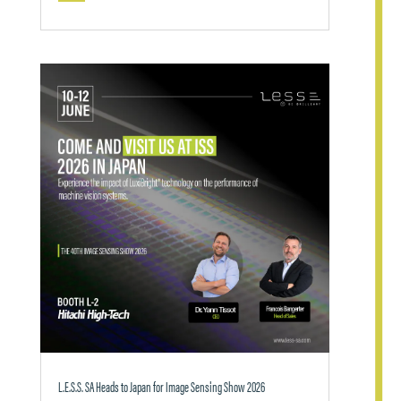
L.E.S.S. SA Heads to Japan for Image Sensing Show 2026