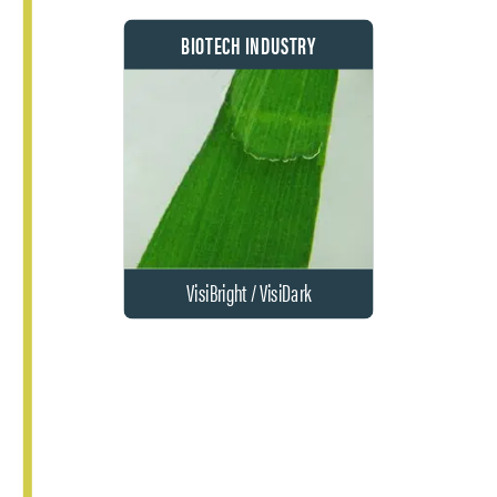
BIOTECH INDUSTRY
VisiBright / VisiDark