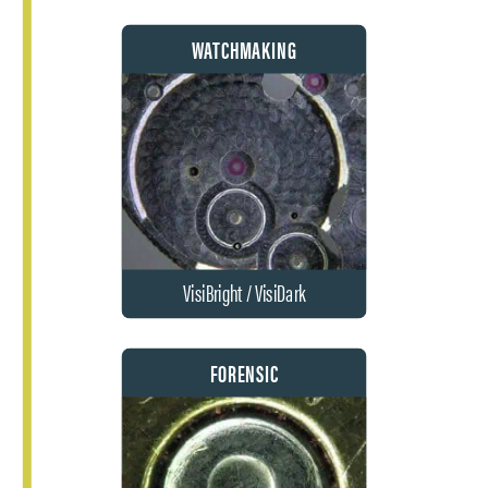
WATCHMAKING
VisiBright / VisiDark
FORENSIC