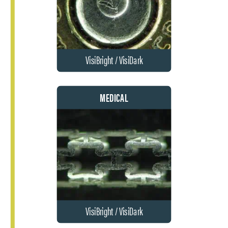
VisiBright / VisiDark
MEDICAL
VisiBright / VisiDark