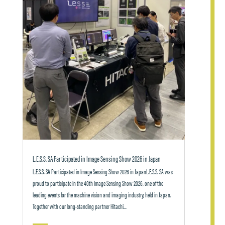
L.E.S.S. SA Participated in Image Sensing Show 2026 in Japan
L.E.S.S. SA Participated in Image Sensing Show 2026 in JapanL.E.S.S. SA was
proud to participate in the 40th Image Sensing Show 2026, one of the
leading events for the machine vision and imaging industry, held in Japan.
Together with our long-standing partner Hitachi...