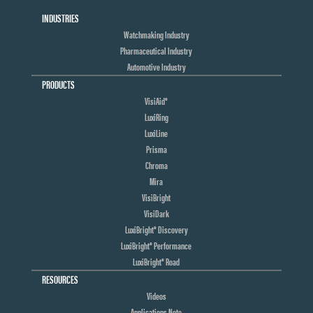
INDUSTRIES
Watchmaking Industry
Pharmaceutical Industry
Automotive Industry
PRODUCTS
VisiAid®
LuxiRing
LuxiLine
Prisma
Chroma
Mira
VisiBright
VisiDark
LuxiBright® Discovery
LuxiBright® Performance
LuxiBright® Road
RESOURCES
Videos
Applications Note