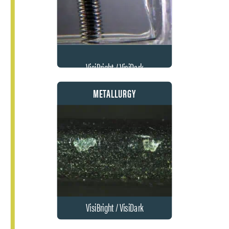
VisiBright / VisiDark
METALLURGY
VisiBright / VisiDark