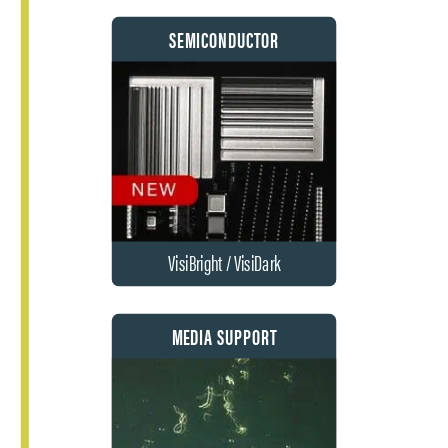
SEMICONDUCTOR
VisiBright / VisiDark
MEDIA SUPPORT