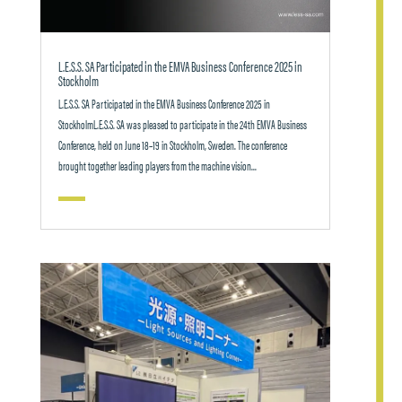
L.E.S.S. SA Participated in the EMVA Business Conference 2025 in
Stockholm
L.E.S.S. SA Participated in the EMVA Business Conference 2025 in
StockholmL.E.S.S. SA was pleased to participate in the 24th EMVA Business
Conference, held on June 18–19 in Stockholm, Sweden. The conference
brought together leading players from the machine vision...