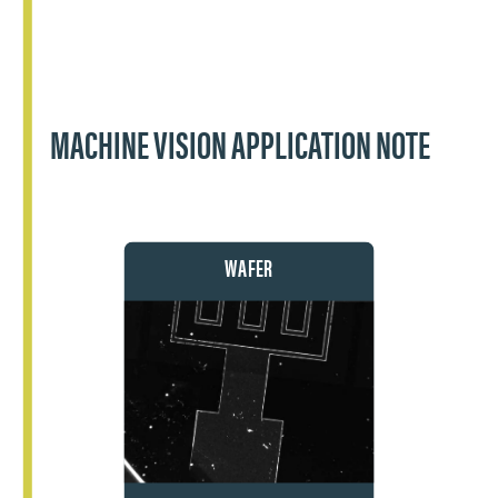
MACHINE VISION APPLICATION NOTE
WAFER