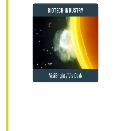
BIOTECH INDUSTRY
VisiBright / VisiDark