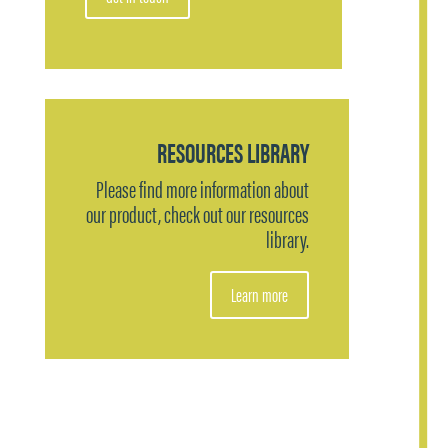
RESOURCES LIBRARY
Please find more information about
our product, check out our resources
library.
Learn more