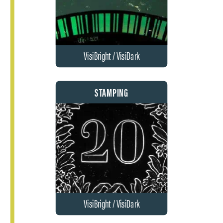
VisiBright / VisiDark
STAMPING
VisiBright / VisiDark