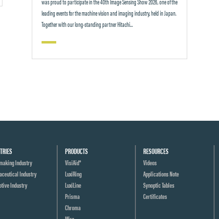
was proud to participate in the 40th Image Sensing Show 2026, one of the
leading events for the machine vision and imaging industry, held in Japan.
Together with our long-standing partner Hitachi...
TRIES
PRODUCTS
RESOURCES
making Industry
VisiAid®
Videos
ceutical Industry
LuxiRing
Applications Note
tive Industry
LuxiLine
Synoptic Tables
Prisma
Certificates
Chroma
Mira