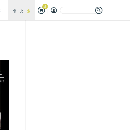
0
Search Button
Search
FR
DE
EN
S
for: