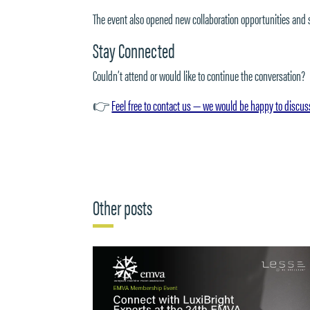
The event also opened new collaboration opportunities and
Stay Connected
Couldn’t attend or would like to continue the conversation?
👉
Feel free to contact us — we would be happy to discus
Other posts