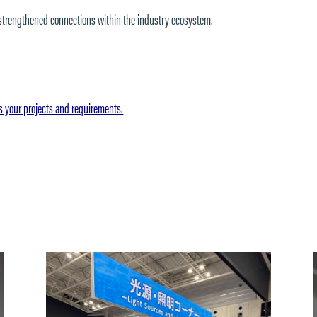
 strengthened connections within the industry ecosystem.
s your projects and requirements.