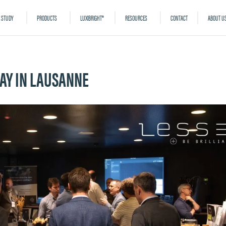
 STUDY
PRODUCTS
LUXIBRIGHT®
RESOURCES
CONTACT
ABOUT U
DAY IN LAUSANNE