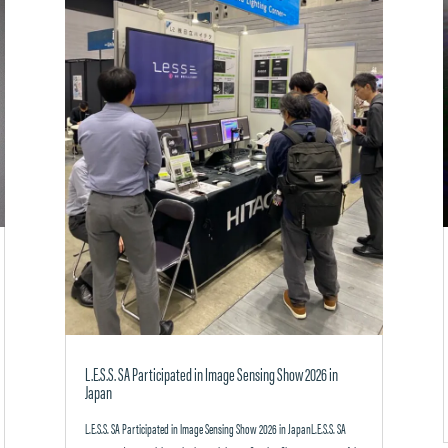
L.E.S.S. SA Participated in Image Sensing Show 2026 in
Japan
L.E.S.S. SA Participated in Image Sensing Show 2026 in JapanL.E.S.S. SA