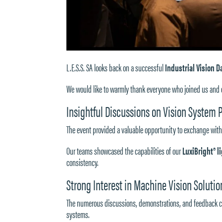
L.E.S.S. SA looks back on a successful
Industrial Vision D
We would like to warmly thank everyone who joined us and c
Insightful Discussions on Vision System
The event provided a valuable opportunity to exchange with
Our teams showcased the capabilities of our
LuxiBright® 
consistency.
Strong Interest in Machine Vision Solutio
The numerous discussions, demonstrations, and feedback c
systems.