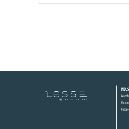
INDUS
Watch
Pharma
Automo