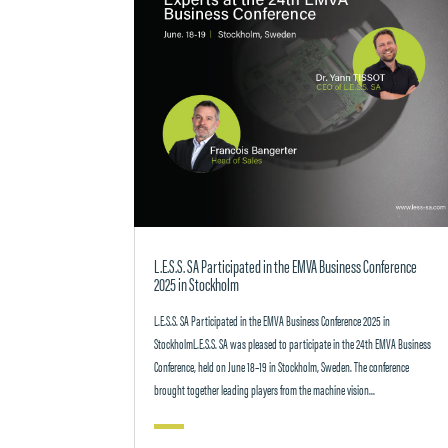
L.E.S.S. SA Participated in the EMVA Business Conference
2025 in Stockholm
L.E.S.S. SA Participated in the EMVA Business Conference 2025 in
StockholmL.E.S.S. SA was pleased to participate in the 24th EMVA Business
Conference, held on June 18–19 in Stockholm, Sweden. The conference
brought together leading players from the machine vision...