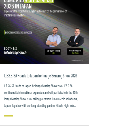
L.E.S.S. SA Heads to Japan for Image Sensing Show 2026
L.E.S.S. SA Heads to Japan for Image Sensing Show 2026L.E.S.S. SA
continues its international expansion and will participate in the 40th
Image Sensing Show 2026, taking place from June 10–12 in Yokohama,
Japan. Together with our long-standing partner Hitachi High-Tech...