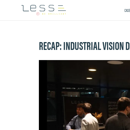
CASE
RECAP: INDUSTRIAL VISION 