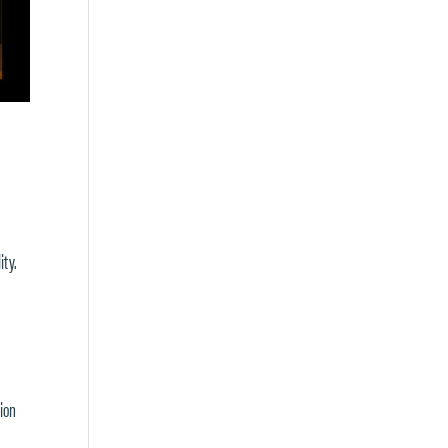
ity.
ion