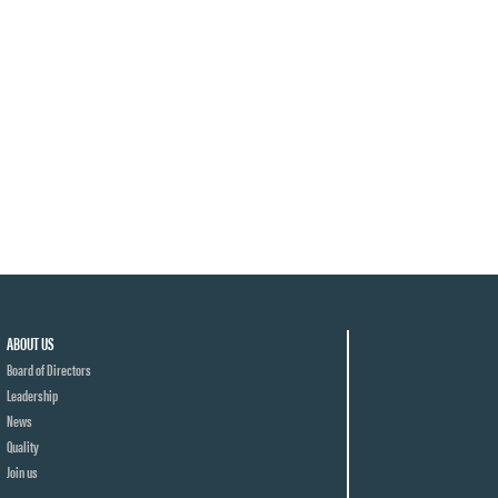
ABOUT US
Board of Directors
Leadership
News
Quality
Join us