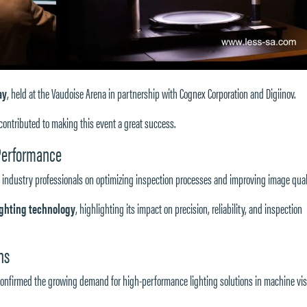
ay
, held at the
Vaudoise Arena
in partnership with
Cognex Corporation
and
Digiinov
.
ontributed to making this event a great success.
 Performance
 industry professionals on optimizing inspection processes and improving image qual
lighting technology
, highlighting its impact on precision, reliability, and inspection
ns
onfirmed the growing demand for high-performance lighting solutions in machine vis