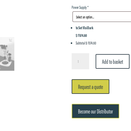
Power Supply
*
1x
Set VisiDark
$ 1'074.60
Subtotal
$ 1'074.60
Set
Add to basket
VisiDark
quantity
Request a quote
Become our Distributor