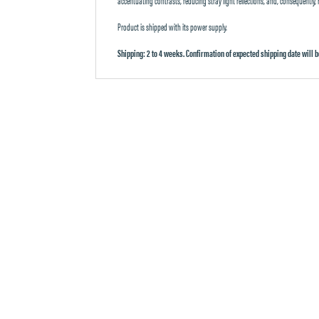
Product is shipped with its power supply.
Shipping: 2 to 4 weeks. Confirmation of expected shipping date will b