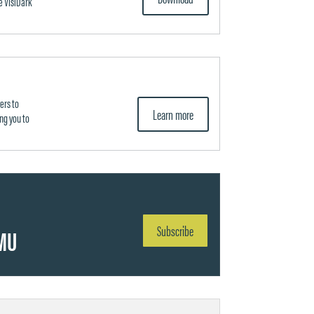
e VisiDark
ers to
Learn more
ng you to
Subscribe
MU