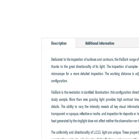
Description
Additional information
Dedicated to the inspection of surfaces and contours, the VisiDark range of 
thanks to the great directionality of its light. The inspection of sampl
microscope for a more detailed inspection. The working distance is adj
configuration.
VisiDark is the revolution in darkfield illumination: this configuration direc
study sample. More than ever, grazing light provides high contrast im
details. The ability to vary the intensity reveals all key visual informat
transparent or opaque, reflective or matte, and inspection for deposits or im
heat generated by the ringlight does not affect neither the observation nor 
The uniformity and directionality of L.E.S.S. light are unique. These prope
accentuating contrasts, reducing stray light reflections, and, consequently, 