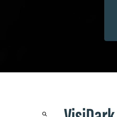
VisiDark