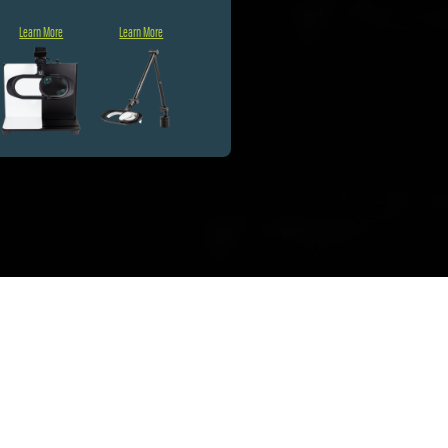
Learn More
Learn More