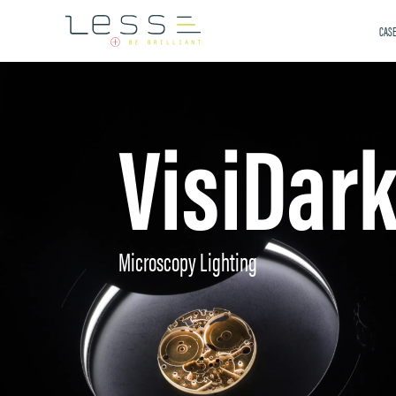
CASE
VisiDar
Microscopy Lighting