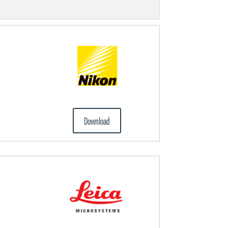
Download