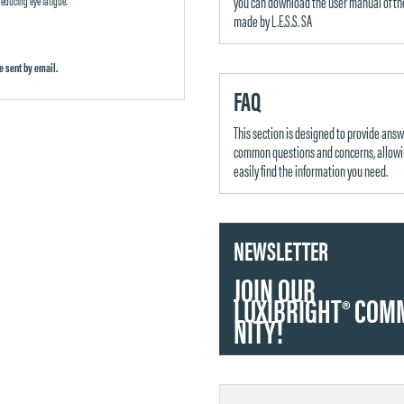
you can download the user manual of th
made by L.E.S.S. SA
e sent by email.
FAQ
This section is designed to provide answ
common questions and concerns, allowi
easily find the information you need.
NEWSLETTER
JOIN OUR
LUXIBRIGHT
®
COM
NITY!