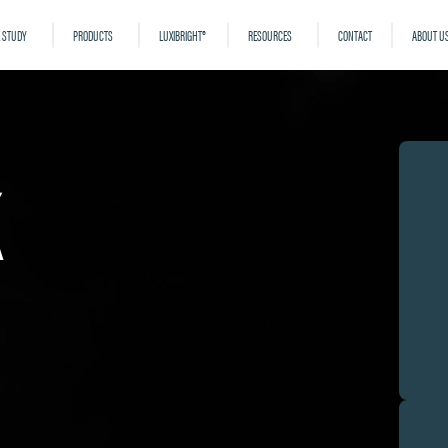
 STUDY
PRODUCTS
LUXIBRIGHT®
RESOURCES
CONTACT
ABOUT U
k