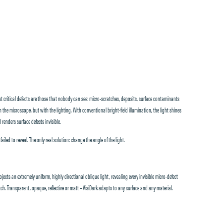
critical defects are those that nobody can see: micro-scratches, deposits, surface contaminants
 the microscope, but with the lighting. With conventional bright-field illumination, the light shines
 renders surface defects invisible.
led to reveal. The only real solution: change the angle of the light.
jects an extremely uniform, highly directional oblique light, revealing every invisible micro-defect
ch. Transparent, opaque, reflective or matt – VisiDark adapts to any surface and any material.