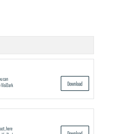
ou can
Download
 VisiDark
uct, here
Download