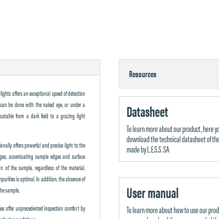
Resources
lights offers an exceptional speed of detection
es can be done with the naked eye, or under a
Datasheet
ustable from a dark field to a grazing light
To learn more about our product, here y
download the technical datasheet of the
tionally offers powerful and precise light to the
made by L.E.S.S. SA
ages, accentuating sample edges and surface
ion of the sample, regardless of the material,
purities is optimal. In addition, the absence of
User manual
the sample.
rties offer unprecedented inspection comfort by
To learn more about how to use our prod
reducing eye fatigue.