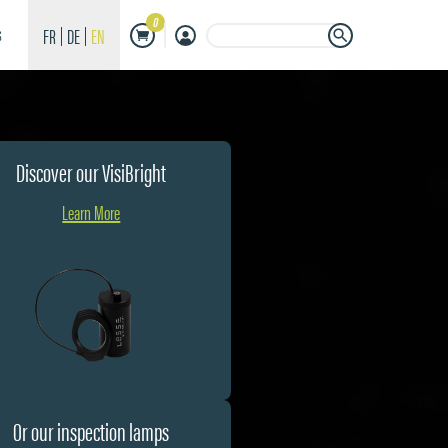
0
Search Button
Search
FR
DE
EN
S
for:
Discover our VisiBright
Learn More
Or our inspection lamps