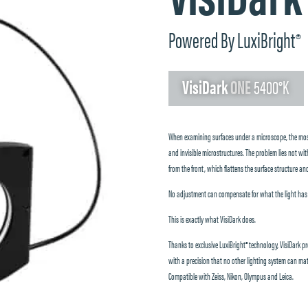
Powered By LuxiBright
®
VisiDark
ONE
5400°K
When examining surfaces under a microscope, the most 
and invisible microstructures. The problem lies not with
from the front, which flattens the surface structure and
No adjustment can compensate for what the light has fai
This is exactly what VisiDark does.
Thanks to exclusive LuxiBright® technology, VisiDark pro
with a precision that no other lighting system can mat
Compatible with Zeiss, Nikon, Olympus and Leica.