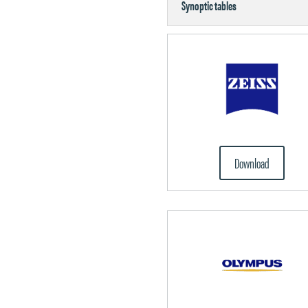
Synoptic tables
Download