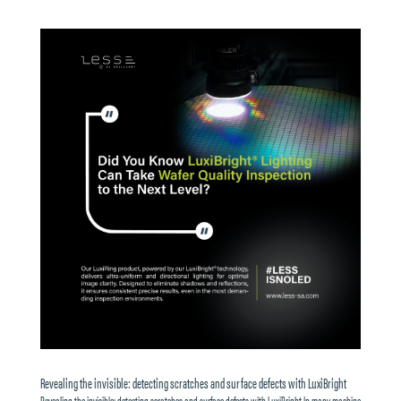
Revealing the invisible: detecting scratches and surface defects with LuxiBright
Revealing the invisible: detecting scratches and surface defects with LuxiBright In many machine