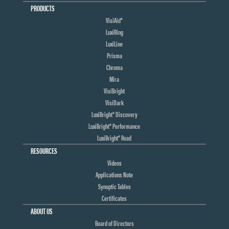
PRODUCTS
VisiAid®
LuxiRing
LuxiLine
Prisma
Chroma
Mira
VisiBright
VisiDark
LuxiBright® Discovery
LuxiBright® Performance
LuxiBright® Road
RESOURCES
Videos
Applications Note
Synoptic Tables
Certificates
ABOUT US
Board of Directors