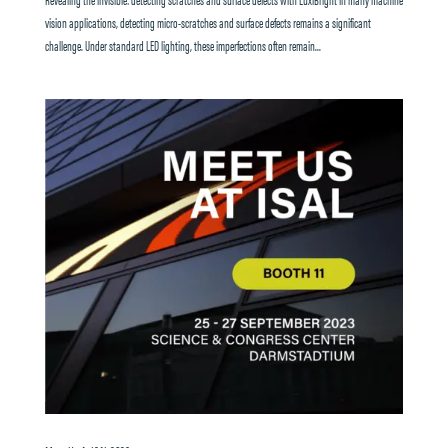
vision applications, detecting micro-scratches and surface defects remains a significant
challenge. Under standard LED lighting, these imperfections often remain...