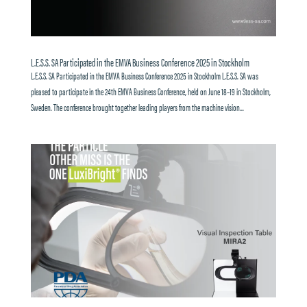
L.E.S.S. SA Participated in the EMVA Business Conference 2025 in Stockholm
L.E.S.S. SA Participated in the EMVA Business Conference 2025 in Stockholm L.E.S.S. SA was
pleased to participate in the 24th EMVA Business Conference, held on June 18–19 in Stockholm,
Sweden. The conference brought together leading players from the machine vision...