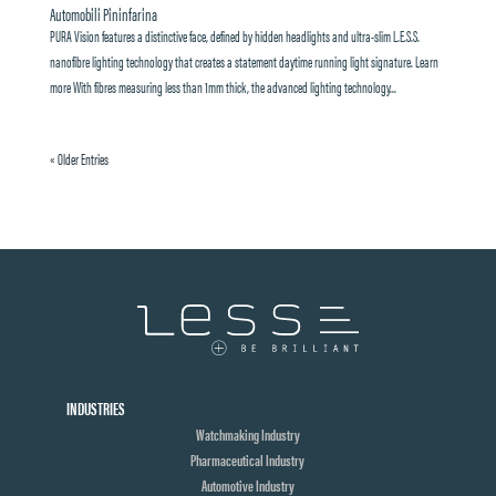
Automobili Pininfarina
PURA Vision features a distinctive face, defined by hidden headlights and ultra-slim L.E.S.S.
nanofibre lighting technology that creates a statement daytime running light signature. Learn
more With fibres measuring less than 1mm thick, the advanced lighting technology...
« Older Entries
INDUSTRIES
Watchmaking Industry
Pharmaceutical Industry
Automotive Industry