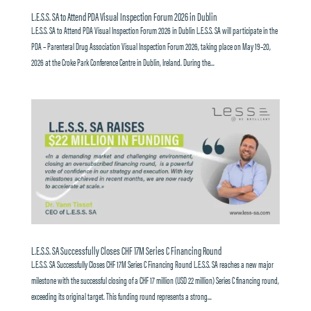
L.E.S.S. SA to Attend PDA Visual Inspection Forum 2026 in Dublin
L.E.S.S. SA to Attend PDA Visual Inspection Forum 2026 in Dublin L.E.S.S. SA will participate in the
PDA – Parenteral Drug Association Visual Inspection Forum 2026, taking place on May 19–20,
2026 at the Croke Park Conference Centre in Dublin, Ireland. During the...
L.E.S.S. SA Successfully Closes CHF 17M Series C Financing Round
L.E.S.S. SA Successfully Closes CHF 17M Series C Financing Round L.E.S.S. SA reaches a new major
milestone with the successful closing of a CHF 17 million (USD 22 million) Series C financing round,
exceeding its original target. This funding round represents a strong...