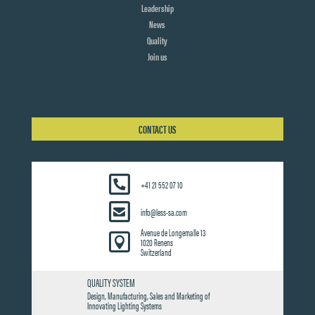
Leadership
News
Quality
Join us
CONTACT US
+41 21 552 07 10
info@less-sa.com
Avenue de Longemalle 13

1020 Renens
Switzerland
QUALITY SYSTEM
Design, Manufacturing, Sales and Marketing of
Innovating Lighting Systems