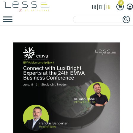
0
FR
DE
EN
Search Button
Search
for: