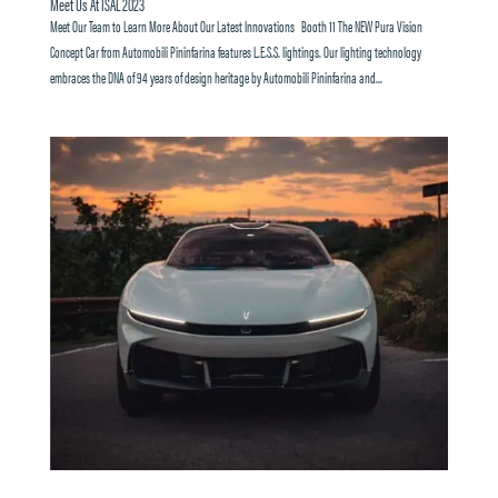
Meet Us At ISAL 2023
Meet Our Team to Learn More About Our Latest Innovations Booth 11 The NEW Pura Vision
Concept Car from Automobili Pininfarina features L.E.S.S. lightings. Our lighting technology
embraces the DNA of 94 years of design heritage by Automobili Pininfarina and...