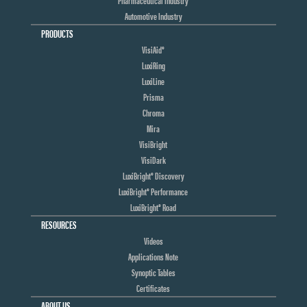
Automotive Industry
PRODUCTS
VisiAid®
LuxiRing
LuxiLine
Prisma
Chroma
Mira
VisiBright
VisiDark
LuxiBright® Discovery
LuxiBright® Performance
LuxiBright® Road
RESOURCES
Videos
Applications Note
Synoptic Tables
Certificates
ABOUT US