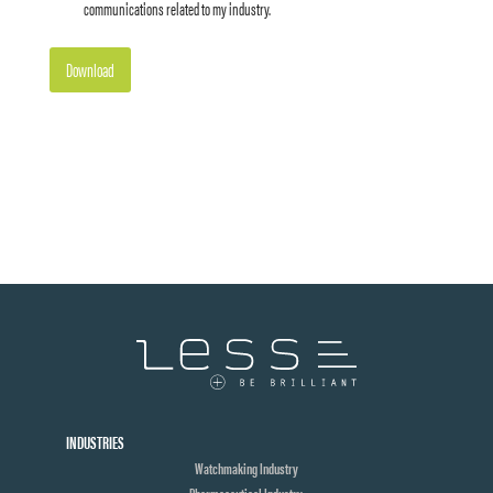
communications related to my industry.
Download
INDUSTRIES
Watchmaking Industry
Pharmaceutical Industry