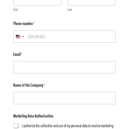
First
Last
Phone number
*
Email
*
Name of the Company
*
Marketing Data Authorization
I authorize the collection and use of my personal data to receive marketing