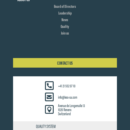
Board of Directors
Leadership
News
Quality
Join us
CONTACT US
+41 21 552 07 10
info@less-sa.com
Avenue de Longemalle 13

1020 Renens
Switzerland
QUALITY SYSTEM