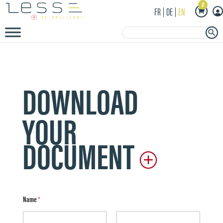
0
FR
DE
EN
Search Button
Search
for:
DOWNLOAD
YOUR
DOCUMENT
Name
*