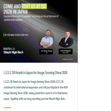
L.E.S.S. SA Heads to Japan for Image Sensing Show 2026
L.E.S.S. SA Heads to Japan for Image Sensing Show 2026L.E.S.S. SA
continues its international expansion and will participate in the 40th
Image Sensing Show 2026, taking place from June 10–12 in Yokohama,
Japan. Together with our long-standing partner Hitachi High-Tech...