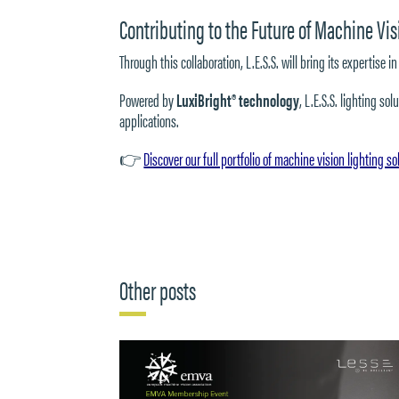
Contributing to the Future of Machine Vis
Through this collaboration, L.E.S.S. will bring its expertis
Powered by
LuxiBright® technology
, L.E.S.S. lighting s
applications.
👉
Discover our full portfolio of machine vision lighting so
Other posts