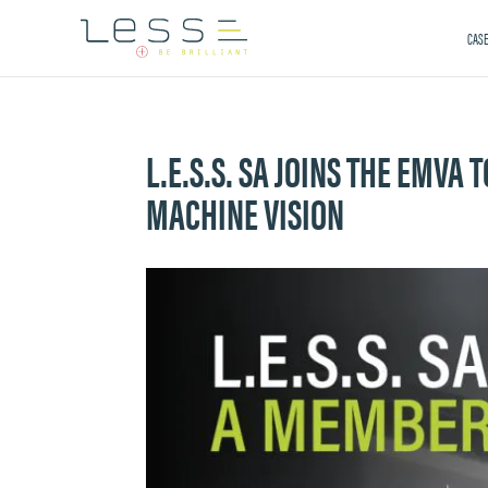
CASE
L.E.S.S. SA JOINS THE EMVA
MACHINE VISION