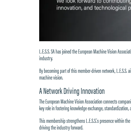
L.E.S.S. SA has joined the
European Machine Vision Associat
industry.
By becoming part of this member-driven network, L.E.S.S. aim
machine vision.
A Network Driving Innovation
The
European Machine Vision Association
connects companies
key role in fostering knowledge exchange, standardization,
This membership strengthens L.E.S.S.’s presence within the 
driving the industry forward.