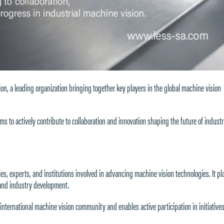
ion
, a leading organization bringing together key players in the global machine vision
s to actively contribute to collaboration and innovation shaping the future of industr
, experts, and institutions involved in advancing machine vision technologies. It pl
 and industry development.
international machine vision community and enables active participation in initiative