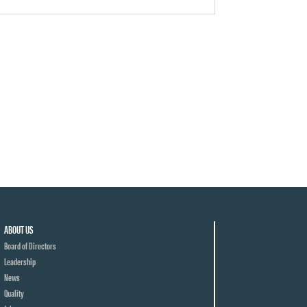
ABOUT US
Board of Directors
Leadership
News
Quality