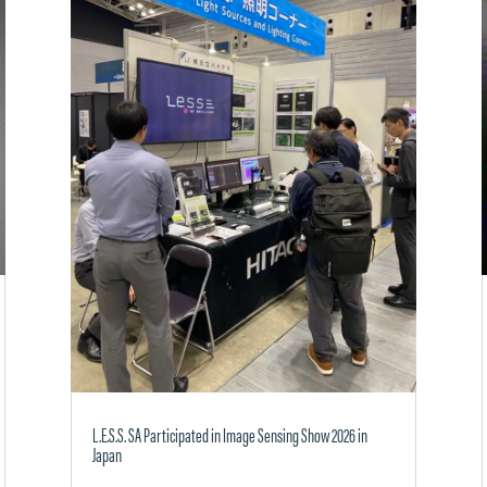
L.E.S.S. SA Participated in Image Sensing Show 2026 in
Japan