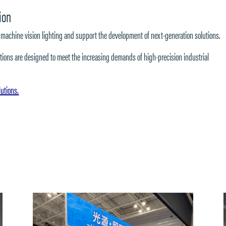
ion
e in machine vision lighting and support the development of next-generation solutions.
olutions are designed to meet the increasing demands of high-precision industrial
lutions.