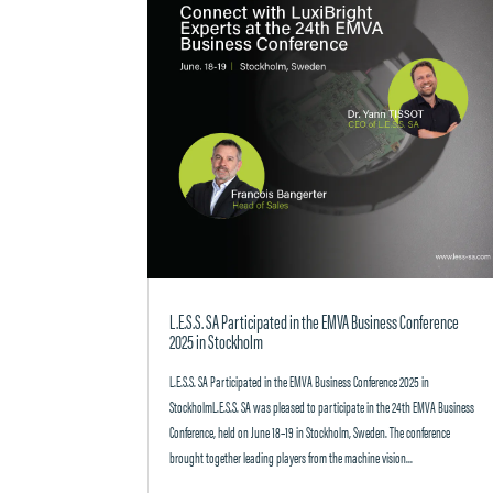
L.E.S.S. SA Participated in the EMVA Business Conference
2025 in Stockholm
L.E.S.S. SA Participated in the EMVA Business Conference 2025 in
StockholmL.E.S.S. SA was pleased to participate in the 24th EMVA Business
Conference, held on June 18–19 in Stockholm, Sweden. The conference
brought together leading players from the machine vision...