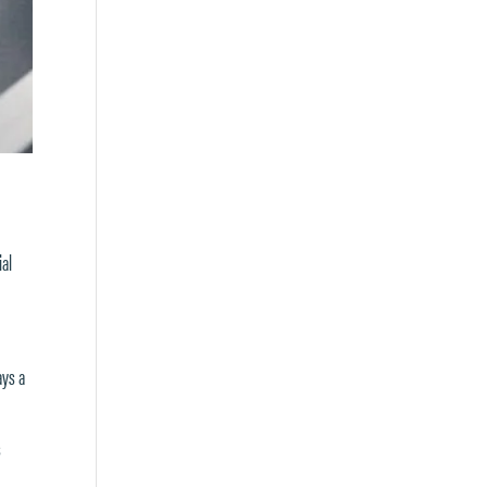
ial
ays a
s