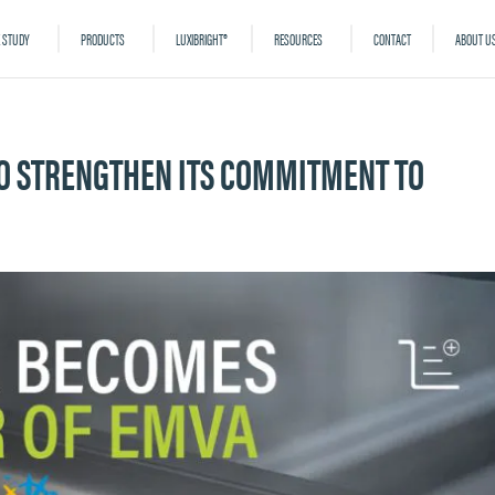
 STUDY
PRODUCTS
LUXIBRIGHT®
RESOURCES
CONTACT
ABOUT U
 TO STRENGTHEN ITS COMMITMENT TO