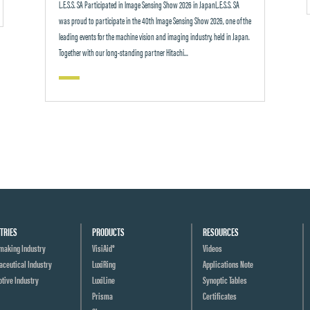
L.E.S.S. SA Participated in Image Sensing Show 2026 in JapanL.E.S.S. SA
was proud to participate in the 40th Image Sensing Show 2026, one of the
leading events for the machine vision and imaging industry, held in Japan.
Together with our long-standing partner Hitachi...
TRIES
PRODUCTS
RESOURCES
making Industry
VisiAid®
Videos
ceutical Industry
LuxiRing
Applications Note
tive Industry
LuxiLine
Synoptic Tables
Prisma
Certificates