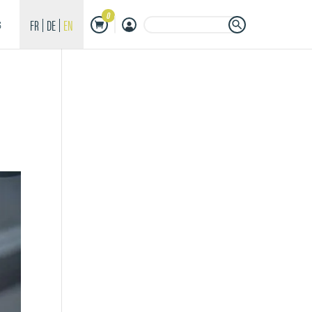
0
Search Button
Search
FR
DE
EN
S
for: