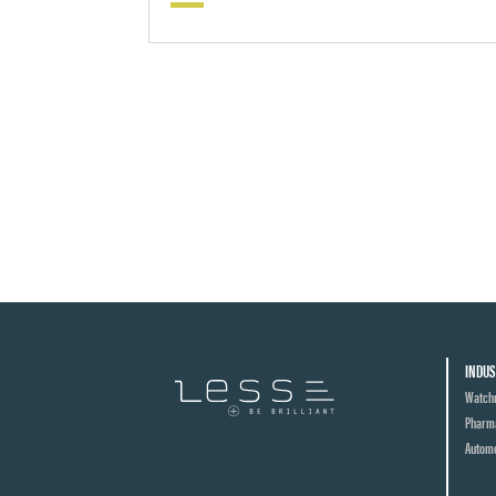
INDUS
Watch
Pharma
Automo