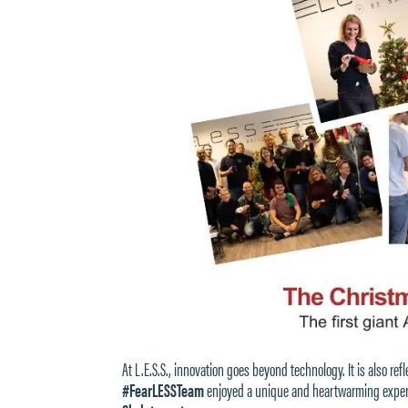
At L.E.S.S., innovation goes beyond technology. It is also r
#FearLESSTeam
enjoyed a unique and heartwarming experie