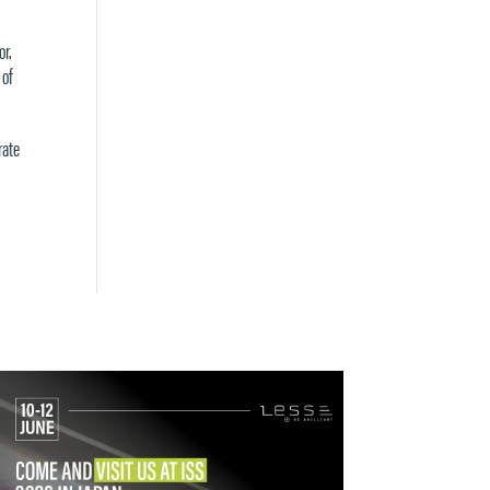
or.
 of
rate