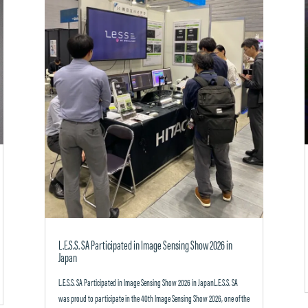
L.E.S.S. SA Participated in Image Sensing Show 2026 in
Japan
L.E.S.S. SA Participated in Image Sensing Show 2026 in JapanL.E.S.S. SA
was proud to participate in the 40th Image Sensing Show 2026, one of the