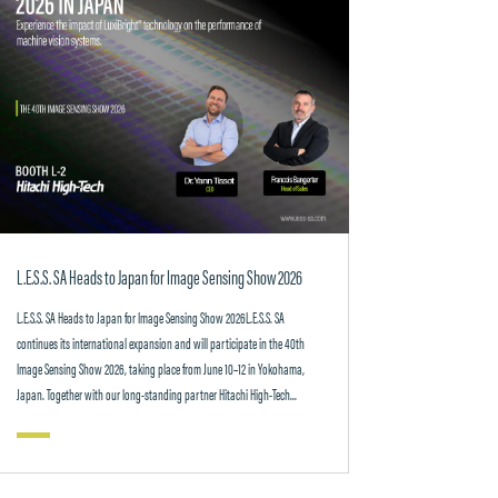
L.E.S.S. SA Heads to Japan for Image Sensing Show 2026
L.E.S.S. SA Heads to Japan for Image Sensing Show 2026L.E.S.S. SA
continues its international expansion and will participate in the 40th
Image Sensing Show 2026, taking place from June 10–12 in Yokohama,
Japan. Together with our long-standing partner Hitachi High-Tech...