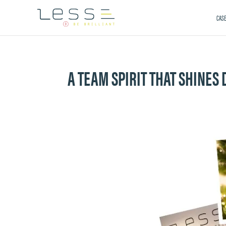
CASE
A TEAM SPIRIT THAT SHINES