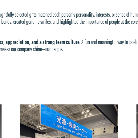
htfully selected gifts matched each person’s personality, interests, or sense of hum
bonds, created genuine smiles, and highlighted the importance of people at the core
s, appreciation, and a strong team culture
. A fun and meaningful way to celeb
ly makes our company shine—our people.