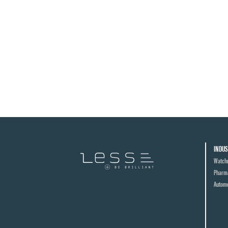
INDUS
Watch
Pharma
Automo