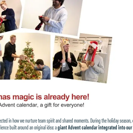
eflected in how we nurture team spirit and shared moments. During the holiday season, 
nce built around an original idea: a
giant Advent calendar integrated into our