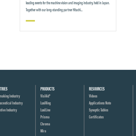
leading events for the machine vision and imaging industry, held in Japan.
Together with our long-standing partner Hitachi...
TRIES
PRODUCTS
RESOURCES
making Industry
VisiAid®
Videos
ceutical Industry
LuxiRing
Applications Note
tive Industry
LuxiLine
Synoptic Tables
Prisma
Certificates
Chroma
Mira