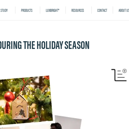
 STUDY
PRODUCTS
LUXIBRIGHT®
RESOURCES
CONTACT
ABOUT U
 DURING THE HOLIDAY SEASON