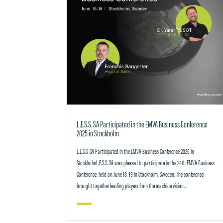
L.E.S.S. SA Participated in the EMVA Business Conference
2025 in Stockholm
L.E.S.S. SA Participated in the EMVA Business Conference 2025 in
StockholmL.E.S.S. SA was pleased to participate in the 24th EMVA Business
Conference, held on June 18–19 in Stockholm, Sweden. The conference
brought together leading players from the machine vision...