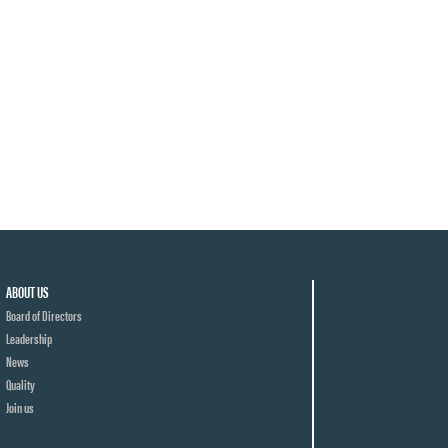
ABOUT US
Board of Directors
Leadership
News
Quality
Join us