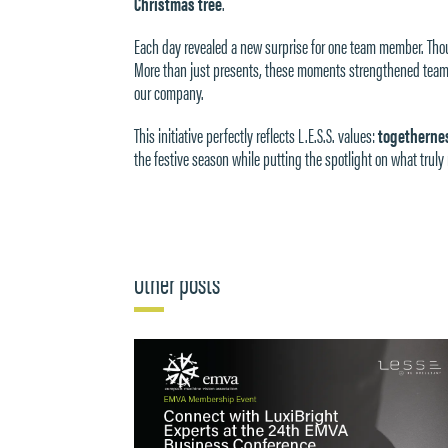
Christmas tree
.
Each day revealed a new surprise for one team member. Thoug
More than just presents, these moments strengthened team 
our company.
This initiative perfectly reflects L.E.S.S. values:
togethernes
the festive season while putting the spotlight on what tru
Other posts