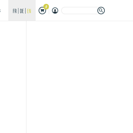
0
Search Button
Search
FR
DE
EN
S
for: