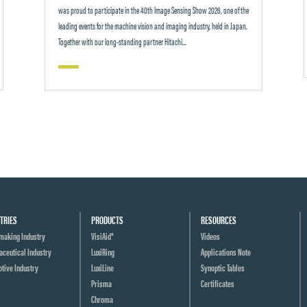
was proud to participate in the 40th Image Sensing Show 2026, one of the
leading events for the machine vision and imaging industry, held in Japan.
Together with our long-standing partner Hitachi...
TRIES
PRODUCTS
RESOURCES
making Industry
VisiAid®
Videos
ceutical Industry
LuxiRing
Applications Note
tive Industry
LuxiLine
Synoptic Tables
Prisma
Certificates
Chroma