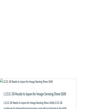
L.E.S.S. SA Heads to Japan for Image Sensing Show 2026
L.E.S.S. SA Heads to Japan for Image Sensing Show 2026L.E.S.S. SA
continues its international expansion and will participate in the 40th