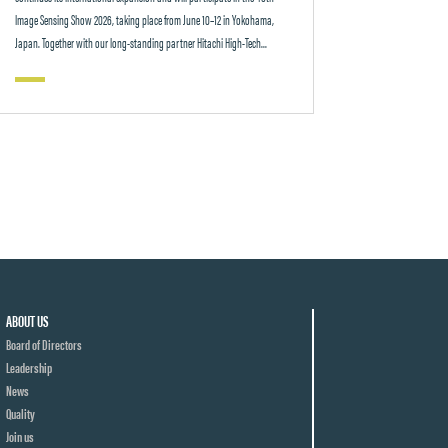
Image Sensing Show 2026, taking place from June 10–12 in Yokohama,
Japan. Together with our long-standing partner Hitachi High-Tech...
ABOUT US
Board of Directors
Leadership
News
Quality
Join us