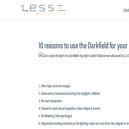
CASE
10 reasons to use the Darkfield for your
Ultra high contrast images
Same colour temperature during the ringlight’s lifetime
No heat dissipation
Precise & rapid visual inspection (clean edges & prints)
No flickering, limit eye fatigue
Adjustable working distance as the lighting angle can vary from zero degree to l