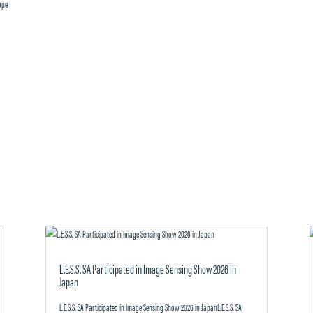
cope
L.E.S.S. SA Participated in Image Sensing Show 2026 in
Japan
L.E.S.S. SA Participated in Image Sensing Show 2026 in JapanL.E.S.S. SA