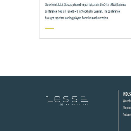
StockholmL.E.S.S. SA was pleased to participate in the 24th EMVA Business
Conference, held on June 18–19 in Stockholm, Sweden. The conference
brought together leading players from the machine vision...
INDUS
Watch
Pharma
Automo