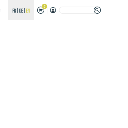
0
Search Button
Search
FR
DE
EN
S
for: