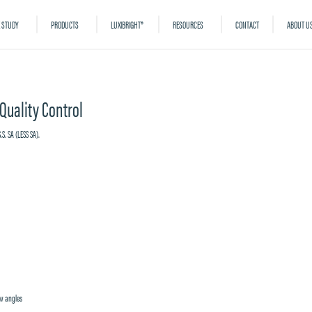
 STUDY
PRODUCTS
LUXIBRIGHT®
RESOURCES
CONTACT
ABOUT U
 Quality Control
ow angles