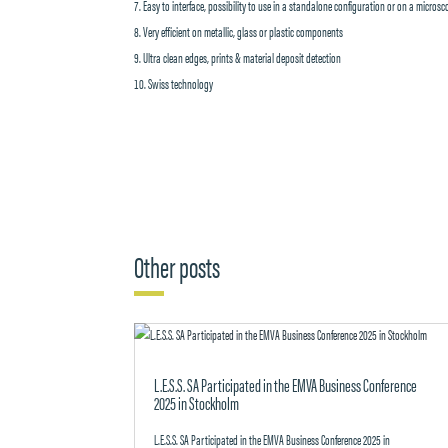
Easy to interface, possibility to use in a standalone configuration or on a micros
Very efficient on metallic, glass or plastic components
Ultra clean edges, prints & material deposit detection
Swiss technology
Other posts
L.E.S.S. SA Participated in the EMVA Business Conference
2025 in Stockholm
L.E.S.S. SA Participated in the EMVA Business Conference 2025 in