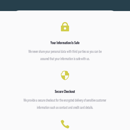

Your Information Is Safe
We never share your personal data with third parties so you can be
assured that your information is safe with us.

Secure Checkout
We provide a secure checkout for the encrypted delivery of sensitive customer
information such as contact and credit card details.
