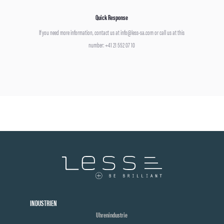
Quick Response
If you need more information, contact us at info@less-sa.com or call us at this
number: +41 21 552 07 10
INDUSTRIEN
Uhrenindustrie