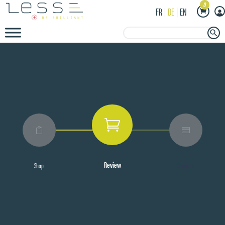
0
FR
DE
EN
Search Button
Search
for:



Review
Shop
Checkout