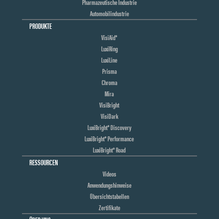
Pharmazeutische Industrie
Automobilindustrie
PRODUKTE
VisiAid®
LuxiRing
LuxiLine
Prisma
Chroma
Mira
VisiBright
VisiDark
LuxiBright® Discovery
LuxiBright® Performance
LuxiBright® Road
RESSOURCEN
Videos
Anwendungshinweise
Übersichtstabellen
Zertifikate