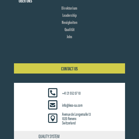
ÜBER UNS
Direktorium
Leadership
Neuigkeiten
Qualität
Jobs
CONTACT US
+41 21 552 07 10
info@less-sa.com
Avenue de Longemalle 13

1020 Renens
Switzerland
QUALITY SYSTEM