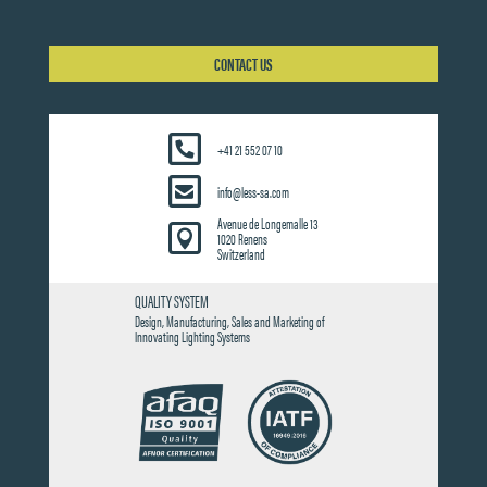
CONTACT US
+41 21 552 07 10
info@less-sa.com
Avenue de Longemalle 13

1020 Renens
Switzerland
QUALITY SYSTEM
Design, Manufacturing, Sales and Marketing of
Innovating Lighting Systems