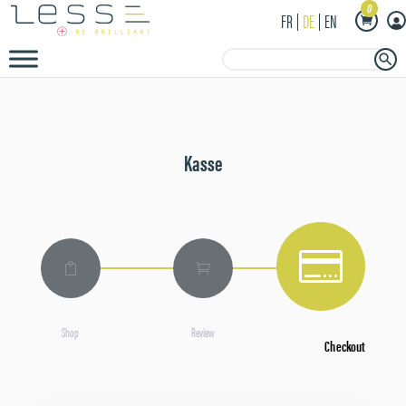
0
FR
DE
EN
Search Button
Search
for:
Kasse



Shop
Review
Checkout