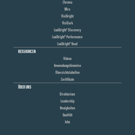
Chroma
Mira
VisiBright
VisiDark
LuxiBright® Discovery
LuxiBright® Performance
LuxiBright® Road
RESSOURCEN
Videos
Anwendungshinweise
Übersichtstabellen
Zertifikate
ÜBER UNS
Direktorium
Leadership
Neuigkeiten
Qualität
Jobs