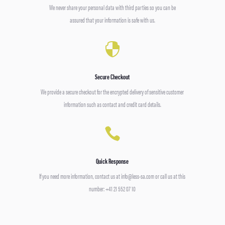
We never share your personal data with third parties so you can be
assured that your information is safe with us.

Secure Checkout
We provide a secure checkout for the encrypted delivery of sensitive customer
information such as contact and credit card details.

Quick Response
If you need more information, contact us at info@less-sa.com or call us at this
number: +41 21 552 07 10