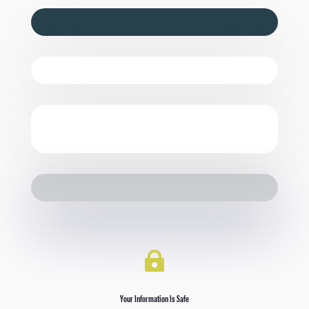

Your Information Is Safe