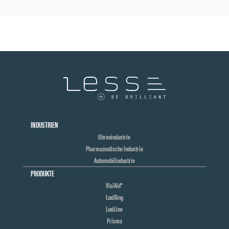
INDUSTRIEN
Uhrenindustrie
Pharmazeutische Industrie
Automobilindustrie
PRODUKTE
VisiAid®
LuxiRing
LuxiLine
Prisma