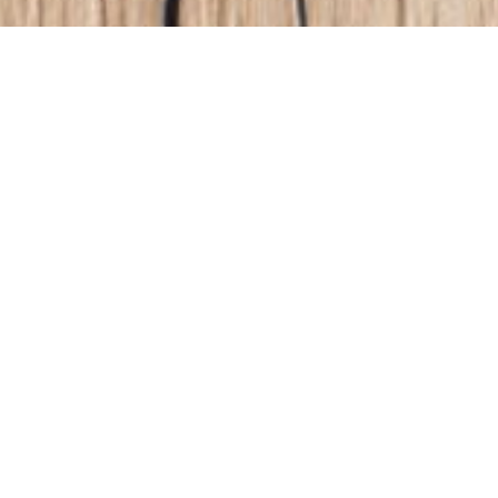
Filter
All
Automotive certifications
by:
Automotive Lighting
Awards
Corporate
Events
Headline
Inspection Lighting
Non classé
Partnerships
Products