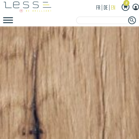
0
FR
DE
EN
Search Button
Search
for: